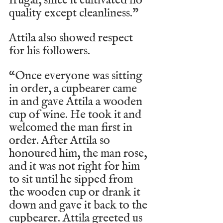
frugal, since it cultivated no 
quality except cleanliness.”
Attila also showed respect 
for his followers.
“Once everyone was sitting 
in order, a cupbearer came 
in and gave Attila a wooden 
cup of wine. He took it and 
welcomed the man first in 
order. After Attila so 
honoured him, the man rose, 
and it was not right for him 
to sit until he sipped from 
the wooden cup or drank it 
down and gave it back to the 
cupbearer. Attila greeted us 