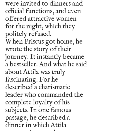
were invited to dinners and 
official functions, and even 
offered attractive women 
for the night, which they 
politely refused.
When Priscus got home, he 
wrote the story of their 
journey. It instantly became 
a bestseller. And what he said 
about Attila was truly 
fascinating. For he 
described a charismatic 
leader who commanded the 
complete loyalty of his 
subjects. In one famous 
passage, he described a 
dinner in which Attila 