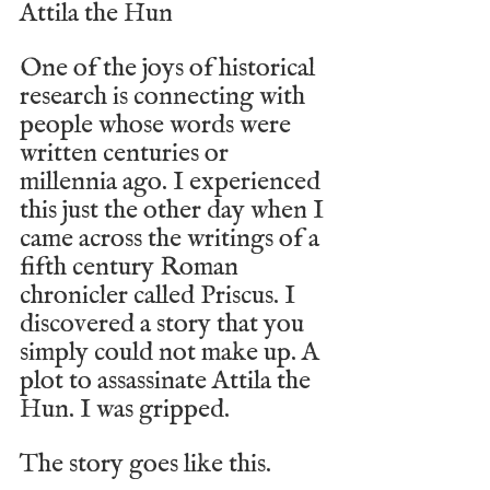
Attila the Hun
One of the joys of historical 
research is connecting with 
people whose words were 
written centuries or 
millennia ago. I experienced 
this just the other day when I 
came across the writings of a 
fifth century Roman 
chronicler called Priscus. I 
discovered a story that you 
simply could not make up. A 
plot to assassinate Attila the 
Hun. I was gripped.
The story goes like this.