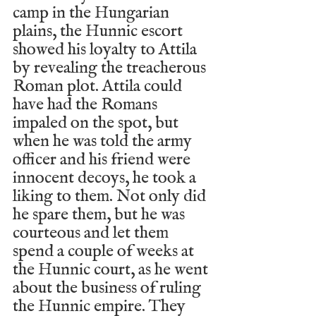
camp in the Hungarian 
plains, the Hunnic escort 
showed his loyalty to Attila 
by revealing the treacherous 
Roman plot. Attila could 
have had the Romans 
impaled on the spot, but 
when he was told the army 
officer and his friend were 
innocent decoys, he took a 
liking to them. Not only did 
he spare them, but he was 
courteous and let them 
spend a couple of weeks at 
the Hunnic court, as he went 
about the business of ruling 
the Hunnic empire. They 