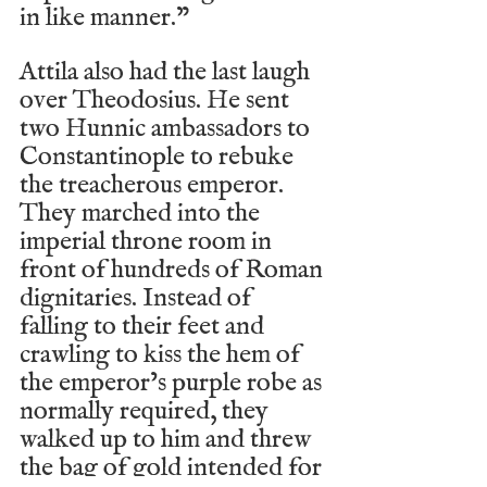
in like manner.”
Attila also had the last laugh 
over Theodosius. He sent 
two Hunnic ambassadors to 
Constantinople to rebuke 
the treacherous emperor. 
They marched into the 
imperial throne room in 
front of hundreds of Roman 
dignitaries. Instead of 
falling to their feet and 
crawling to kiss the hem of 
the emperor’s purple robe as 
normally required, they 
walked up to him and threw 
the bag of gold intended for 