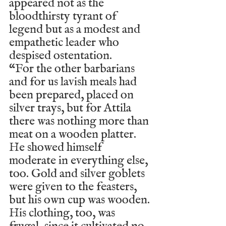
appeared not as the 
bloodthirsty tyrant of 
legend but as a modest and 
empathetic leader who 
despised ostentation.
“For the other barbarians 
and for us lavish meals had 
been prepared, placed on 
silver trays, but for Attila 
there was nothing more than 
meat on a wooden platter. 
He showed himself 
moderate in everything else, 
too. Gold and silver goblets 
were given to the feasters, 
but his own cup was wooden. 
His clothing, too, was 