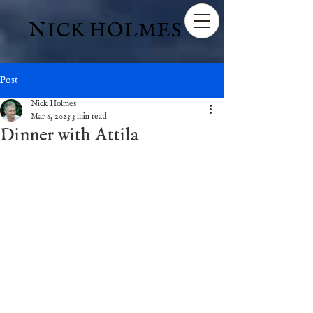
NICK HOLMES
Post
Nick Holmes
Mar 6, 2023
3 min read
Dinner with Attila