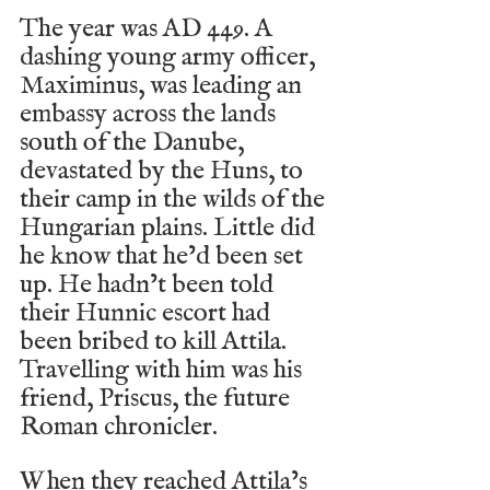
The year was AD 449. A 
dashing young army officer, 
Maximinus, was leading an 
embassy across the lands 
south of the Danube, 
devastated by the Huns, to 
their camp in the wilds of the 
Hungarian plains. Little did 
he know that he’d been set 
up. He hadn’t been told 
their Hunnic escort had 
been bribed to kill Attila. 
Travelling with him was his 
friend, Priscus, the future 
Roman chronicler.
When they reached Attila’s 