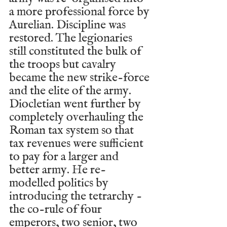
a more professional force by 
Aurelian. Discipline was 
restored. The legionaries 
still constituted the bulk of 
the troops but cavalry 
became the new strike-force 
and the elite of the army. 
Diocletian went further by 
completely overhauling the 
Roman tax system so that 
tax revenues were sufficient 
to pay for a larger and 
better army. He re-
modelled politics by 
introducing the tetrarchy - 
the co-rule of four 
emperors, two senior, two 