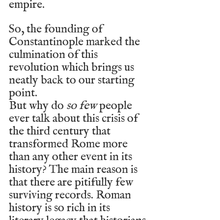
empire.
So, the founding of 
Constantinople marked the 
culmination of this 
revolution which brings us 
neatly back to our starting 
point. 
But why do 
so few
 people 
ever talk about this crisis of 
the third century that 
transformed Rome more 
than any other event in its 
history? The main reason is 
that there are pitifully few 
surviving records. Roman 
history is so rich in its 