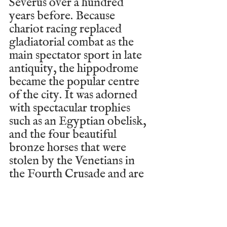
Severus over a hundred 
years before. Because 
chariot racing replaced 
gladiatorial combat as the 
main spectator sport in late 
antiquity, the hippodrome 
became the popular centre 
of the city. It was adorned 
with spectacular trophies 
such as an Egyptian obelisk, 
and the four beautiful 
bronze horses that were 
stolen by the Venetians in 
the Fourth Crusade and are 
now located in St Mark’s 
Basilica in Venice. In fact, 
the hippodrome (which has 
largely disappeared from 