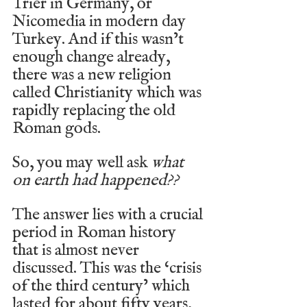
Trier in Germany, or 
Nicomedia in modern day 
Turkey. And if this wasn’t 
enough change already, 
there was a new religion 
called Christianity which was 
rapidly replacing the old 
Roman gods.
So, you may well ask 
what 
on earth had happened??
The answer lies with a crucial 
period in Roman history 
that is almost never 
discussed. This was the ‘crisis 
of the third century’ which 
lasted for about fifty years, 