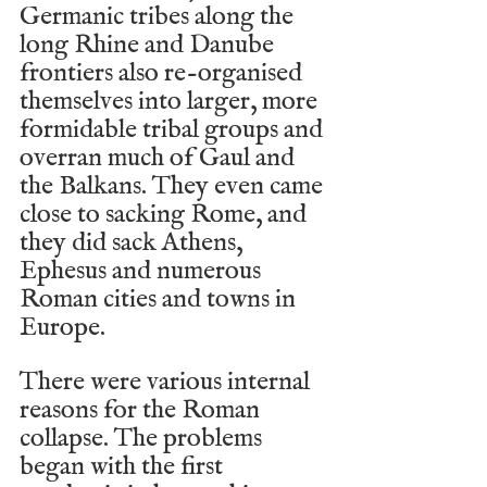
Germanic tribes along the 
long Rhine and Danube 
frontiers also re-organised 
themselves into larger, more 
formidable tribal groups and 
overran much of Gaul and 
the Balkans. They even came 
close to sacking Rome, and 
they did sack Athens, 
Ephesus and numerous 
Roman cities and towns in 
Europe.
There were various internal 
reasons for the Roman 
collapse. The problems 
began with the first 