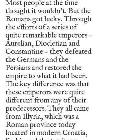
Most people at the time 
thought it wouldn’t. But the 
Romans got lucky. Through 
the efforts of a series of 
quite remarkable emperors - 
Aurelian, Diocletian and 
Constantine - they defeated 
the Germans and the 
Persians and restored the 
empire to what it had been. 
The key difference was that 
these emperors were quite 
different from any of their 
predecessors. They all came 
from Illyria, which was a 
Roman province today 
located in modern Croatia, 