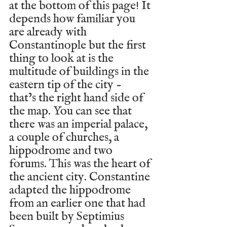
at the bottom of this page! It 
depends how familiar you 
are already with 
Constantinople but the first 
thing to look at is the 
multitude of buildings in the 
eastern tip of the city - 
that’s the right hand side of 
the map. You can see that 
there was an imperial palace, 
a couple of churches, a 
hippodrome and two 
forums. This was the heart of 
the ancient city. Constantine 
adapted the hippodrome 
from an earlier one that had 
been built by Septimius 