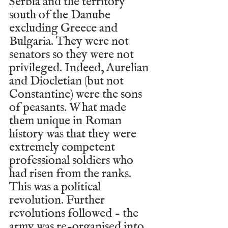
Serbia and the territory 
south of the Danube 
excluding Greece and 
Bulgaria. They were not 
senators so they were not 
privileged. Indeed, Aurelian 
and Diocletian (but not 
Constantine) were the sons 
of peasants. What made 
them unique in Roman 
history was that they were 
extremely competent 
professional soldiers who 
had risen from the ranks. 
This was a political 
revolution. Further 
revolutions followed - the 
army was re-organised into 