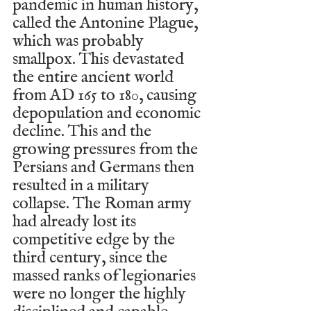
pandemic in human history, 
called the Antonine Plague, 
which was probably 
smallpox. This devastated 
the entire ancient world 
from AD 165 to 180, causing 
depopulation and economic 
decline. This and the 
growing pressures from the 
Persians and Germans then 
resulted in a military 
collapse. The Roman army 
had already lost its 
competitive edge by the 
third century, since the 
massed ranks of legionaries 
were no longer the highly 