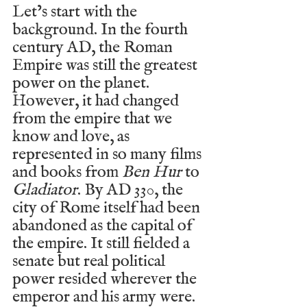
Let’s start with the 
background. In the fourth 
century AD, the Roman 
Empire was still the greatest 
power on the planet. 
However, it had changed 
from the empire that we 
know and love, as 
represented in so many films 
and books from 
Ben Hur
 to 
Gladiator
. By AD 330, the 
city of Rome itself had been 
abandoned as the capital of 
the empire. It still fielded a 
senate but real political 
power resided wherever the 
emperor and his army were. 