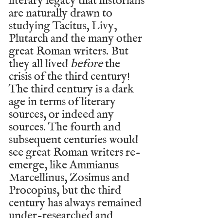
literary legacy that historians 
are naturally drawn to 
studying Tacitus, Livy, 
Plutarch and the many other 
great Roman writers. But 
they all lived 
before
 the 
crisis of the third century! 
The third century is a dark 
age in terms of literary 
sources, or indeed any 
sources. The fourth and 
subsequent centuries would 
see great Roman writers re-
emerge, like Ammianus 
Marcellinus, Zosimus and 
Procopius, but the third 
century has always remained 
under-researched and 