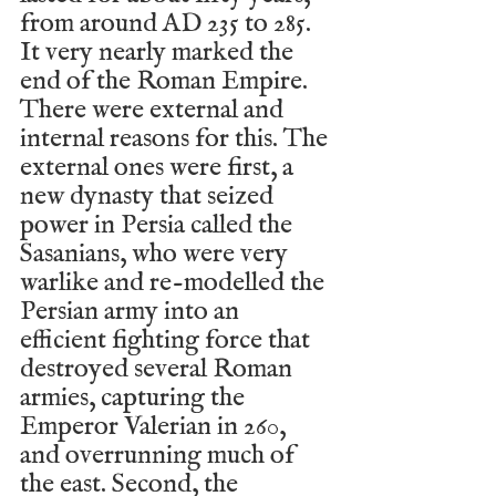
from around AD 235 to 285. 
It very nearly marked the 
end of the Roman Empire. 
There were external and 
internal reasons for this. The 
external ones were first, a 
new dynasty that seized 
power in Persia called the 
Sasanians, who were very 
warlike and re-modelled the 
Persian army into an 
efficient fighting force that 
destroyed several Roman 
armies, capturing the 
Emperor Valerian in 260, 
and overrunning much of 
the east. Second, the 