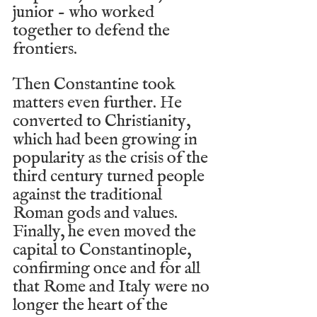
junior - who worked 
together to defend the 
frontiers.
Then Constantine took 
matters even further. He 
converted to Christianity, 
which had been growing in 
popularity as the crisis of the 
third century turned people 
against the traditional 
Roman gods and values. 
Finally, he even moved the 
capital to Constantinople, 
confirming once and for all 
that Rome and Italy were no 
longer the heart of the 