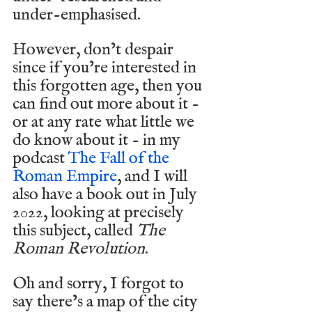
under-emphasised.
However, don’t despair 
since if you’re interested in 
this forgotten age, then you 
can find out more about it - 
or at any rate what little we 
do know about it - in my 
podcast 
The Fall of the 
Roman Empire
, and I will 
also have a book out in July 
2022, looking at precisely 
this subject, called 
The 
Roman Revolution
.
Oh and sorry, I forgot to 
say there’s a map of the city 