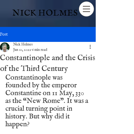
NICK HOLMES
Post
Nick Holmes
Jun 10, 2022
6 min read
Constantinople and the Crisis
of the Third Century
Constantinople was 
founded by the emperor 
Constantine on 11 May, 330 
as the “New Rome”. It was a 
crucial turning point in 
history. But why did it 
happen? 