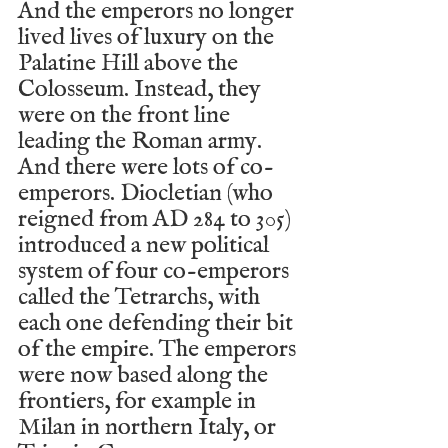
And the emperors no longer 
lived lives of luxury on the 
Palatine Hill above the 
Colosseum. Instead, they 
were on the front line 
leading the Roman army. 
And there were lots of co-
emperors. Diocletian (who 
reigned from AD 284 to 305) 
introduced a new political 
system of four co-emperors 
called the Tetrarchs, with 
each one defending their bit 
of the empire. The emperors 
were now based along the 
frontiers, for example in 
Milan in northern Italy, or 