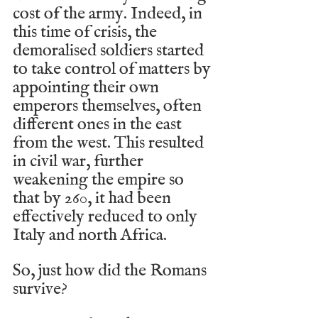
cost of the army. Indeed, in 
this time of crisis, the 
demoralised soldiers started 
to take control of matters by 
appointing their own 
emperors themselves, often 
different ones in the east 
from the west. This resulted 
in civil war, further 
weakening the empire so 
that by 260, it had been 
effectively reduced to only 
Italy and north Africa. 
So, just how did the Romans 
survive?