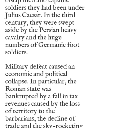
disciplined and capable 
soldiers they had been under 
Julius Caesar. In the third 
century, they were swept 
aside by the Persian heavy 
cavalry and the huge 
numbers of Germanic foot 
soldiers.
Military defeat caused an 
economic and political 
collapse. In particular, the 
Roman state was 
bankrupted by a fall in tax 
revenues caused by the loss 
of territory to the 
barbarians, the decline of 
trade and the sky-rocketing 